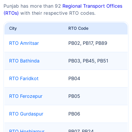
Punjab has more than 92
Regional Transport Offices
(RTOs)
with their respective RTO codes.
City
RTO Code
RTO Amritsar
PB02, PB17, PB89
RTO Bathinda
PB03, PB45, PB51
RTO Faridkot
PB04
RTO Ferozepur
PB05
RTO Gurdaspur
PB06
RTO Hoshiarpur
PB07, PB24