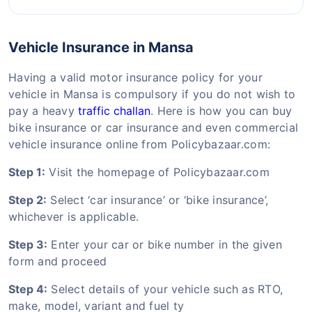
Vehicle Insurance in Mansa
Having a valid motor insurance policy for your
vehicle in Mansa is compulsory if you do not wish to
pay a heavy
traffic challan
. Here is how you can buy
bike insurance or car insurance and even commercial
vehicle insurance online from Policybazaar.com:
Step 1:
Visit the homepage of Policybazaar.com
Step 2:
Select ‘car insurance’ or ‘bike insurance’,
whichever is applicable.
Step 3:
Enter your car or bike number in the given
form and proceed
Step 4:
Select details of your vehicle such as RTO,
make, model, variant and fuel ty