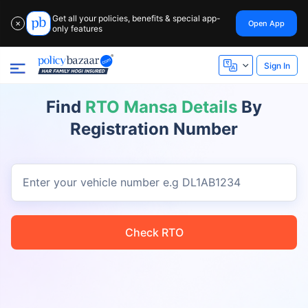
Get all your policies, benefits & special app-
Open App
✕
only features
Sign In
Find
RTO Mansa Details
By
Registration Number
Enter your vehicle number
e.g DL1AB1234
Check RTO