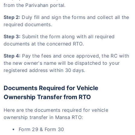
from the Parivahan portal.
Step 2:
Duly fill and sign the forms and collect all the
required documents.
Step 3:
Submit the form along with all required
documents at the concerned RTO.
Step 4:
Pay the fees and once approved, the RC with
the new owner's name will be dispatched to your
registered address within 30 days.
Documents Required for Vehicle
Ownership Transfer from RTO
Here are the documents required for vehicle
ownership transfer in Mansa RTO:
Form 29 & Form 30