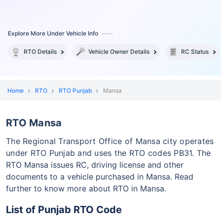
Explore More Under Vehicle Info
RTO Details
Vehicle Owner Details
RC Status
Home
RTO
RTO Punjab
Mansa
RTO Mansa
The Regional Transport Office of Mansa city operates
under RTO Punjab and uses the RTO codes PB31.
The
RTO Mansa issues RC, driving license and other
documents to a vehicle purchased in Mansa. Read
further to know more about RTO in Mansa.
List of Punjab RTO Code