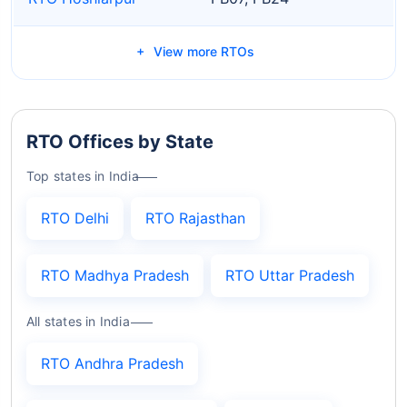
View more RTOs
RTO Offices by State
Top states in India
RTO Delhi
RTO Rajasthan
RTO Madhya Pradesh
RTO Uttar Pradesh
All states in India
RTO Andhra Pradesh