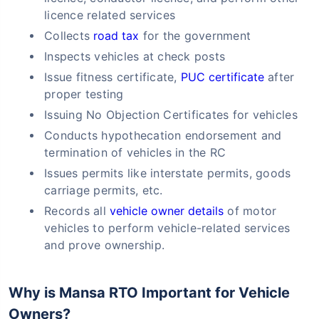
licence related services
Collects
road tax
for the government
Inspects vehicles at check posts
Issue fitness certificate,
PUC certificate
after
proper testing
Issuing No Objection Certificates for vehicles
Conducts hypothecation endorsement and
termination of vehicles in the RC
Issues permits like interstate permits, goods
carriage permits, etc.
Records all
vehicle owner details
of motor
vehicles to perform vehicle-related services
and prove ownership.
Why is Mansa RTO Important for Vehicle
Owners?