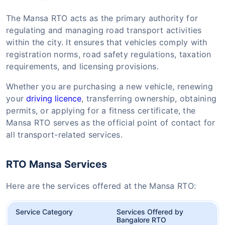
The Mansa RTO acts as the primary authority for
regulating and managing road transport activities
within the city. It ensures that vehicles comply with
registration norms, road safety regulations, taxation
requirements, and licensing provisions.
Whether you are purchasing a new vehicle, renewing
your
driving licence
, transferring ownership, obtaining
permits, or applying for a fitness certificate, the
Mansa RTO serves as the official point of contact for
all transport-related services.
RTO Mansa Services
Here are the services offered at the Mansa RTO:
Service Category
Services Offered by
Bangalore RTO