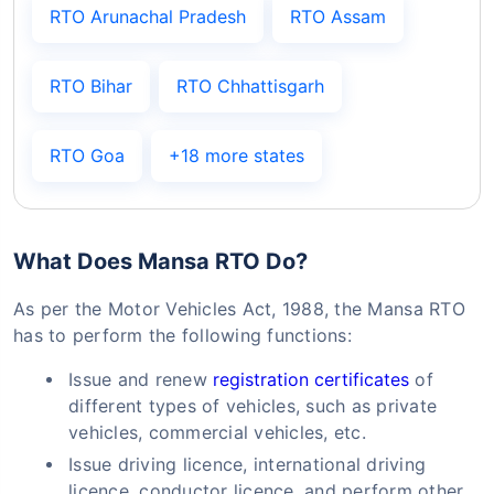
RTO Arunachal Pradesh
RTO Assam
RTO Bihar
RTO Chhattisgarh
RTO Goa
+18 more states
What Does Mansa RTO Do?
As per the Motor Vehicles Act, 1988, the Mansa RTO
has to perform the following functions:
Issue and renew
registration certificates
of
different types of vehicles, such as private
vehicles, commercial vehicles, etc.
Issue driving licence, international driving
licence, conductor licence, and perform other