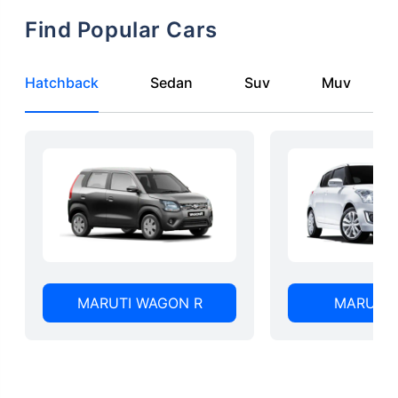
Find Popular Cars
Hatchback
Sedan
Suv
Muv
MARUTI WAGON R
MARUTI 