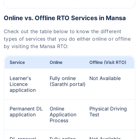
Online vs. Offline RTO Services in Mansa
Check out the table below to know the different
types of services that you do either online or offline
by visiting the Mansa RTO:
Service
Online
Offline (Visit RTO)
Learner's
Fully online
Not Available
Licence
(Sarathi portal)
application
Permanent DL
Online
Physical Driving
application
Application
Test
Process
DL renewal
Fully online
Not Available