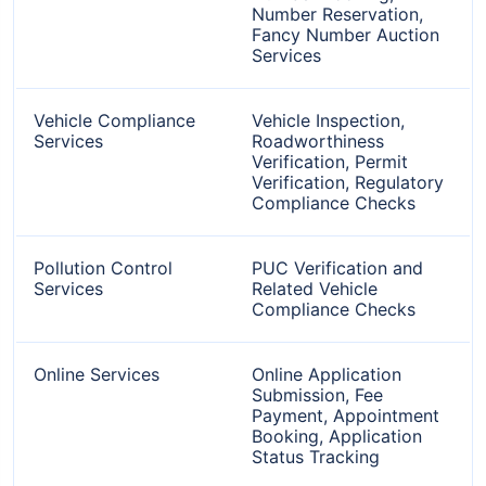
Number Reservation,
Fancy Number Auction
Services
Vehicle Compliance
Vehicle Inspection,
Services
Roadworthiness
Verification, Permit
Verification, Regulatory
Compliance Checks
Pollution Control
PUC Verification and
Services
Related Vehicle
Compliance Checks
Online Services
Online Application
Submission, Fee
Payment, Appointment
Booking, Application
Status Tracking