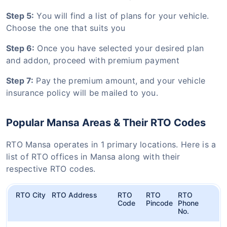
Step 5:
You will find a list of plans for your vehicle.
Choose the one that suits you
Step 6:
Once you have selected your desired plan
and addon, proceed with premium payment
Step 7:
Pay the premium amount, and your vehicle
insurance policy will be mailed to you.
Popular Mansa Areas & Their RTO Codes
RTO Mansa operates in 1 primary locations. Here is a
list of RTO offices in Mansa along with their
respective RTO codes.
RTO City
RTO Address
RTO
RTO
RTO
Code
Pincode
Phone
No.