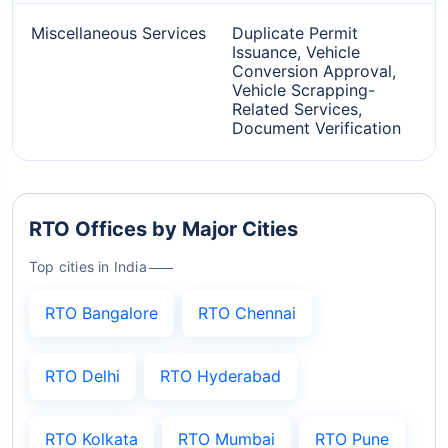
Miscellaneous Services
Duplicate Permit
Issuance, Vehicle
Conversion Approval,
Vehicle Scrapping-
Related Services,
Document Verification
RTO Offices by Major Cities
Top cities in India
RTO Bangalore
RTO Chennai
RTO Delhi
RTO Hyderabad
RTO Kolkata
RTO Mumbai
RTO Pune