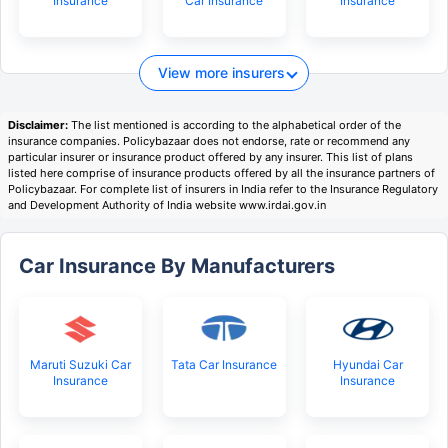
Insurance
Car Insurance
Insurance
View more insurers
Disclaimer:
The list mentioned is according to the alphabetical order of the
insurance companies. Policybazaar does not endorse, rate or recommend any
particular insurer or insurance product offered by any insurer. This list of plans
listed here comprise of insurance products offered by all the insurance partners of
Policybazaar. For complete list of insurers in India refer to the Insurance Regulatory
and Development Authority of India website www.irdai.gov.in
Car Insurance By Manufacturers
Maruti Suzuki Car
Tata Car Insurance
Hyundai Car
Insurance
Insurance