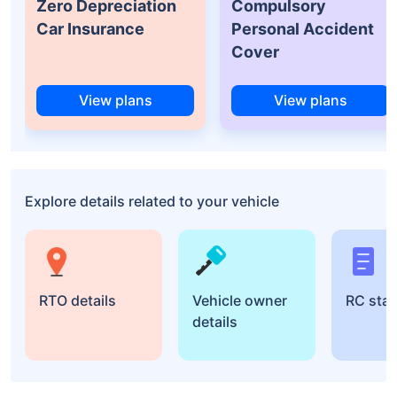
Zero Depreciation
Compulsory
Car Insurance
Personal Accident
Cover
View plans
View plans
Explore details related to your vehicle
RTO details
Vehicle owner
RC sta
details