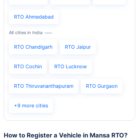
RTO Ahmedabad
All cities in India
RTO Chandigarh
RTO Jaipur
RTO Cochin
RTO Lucknow
RTO Thiruvananthapuram
RTO Gurgaon
+9 more cities
How to Register a Vehicle in Mansa RTO?