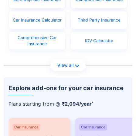
Licence application fees
Car Insurance Calculator
Third Party Insurance
Comprehensive Car
IDV Calculator
Insurance
View all
Explore add-ons for your car insurance
*
Plans starting from @
₹2,094/year
Car Insurance
Car Insurance