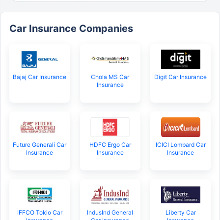
Car Insurance Companies
Bajaj Car Insurance
Chola MS Car
Digit Car Insurance
Insurance
Future Generali Car
HDFC Ergo Car
ICICI Lombard Car
Insurance
Insurance
Insurance
IFFCO Tokio Car
IndusInd General
Liberty Car