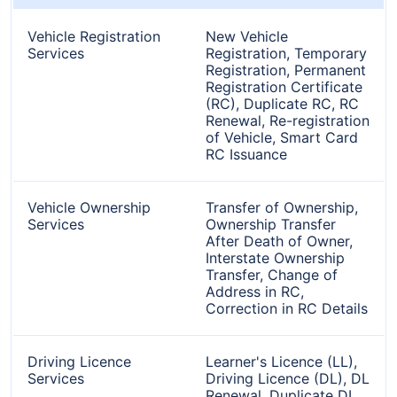
Vehicle Registration
New Vehicle
Services
Registration, Temporary
Registration, Permanent
Registration Certificate
(RC), Duplicate RC, RC
Renewal, Re-registration
of Vehicle, Smart Card
RC Issuance
Vehicle Ownership
Transfer of Ownership,
Services
Ownership Transfer
After Death of Owner,
Interstate Ownership
Transfer, Change of
Address in RC,
Correction in RC Details
Driving Licence
Learner's Licence (LL),
Services
Driving Licence (DL), DL
Renewal, Duplicate DL,