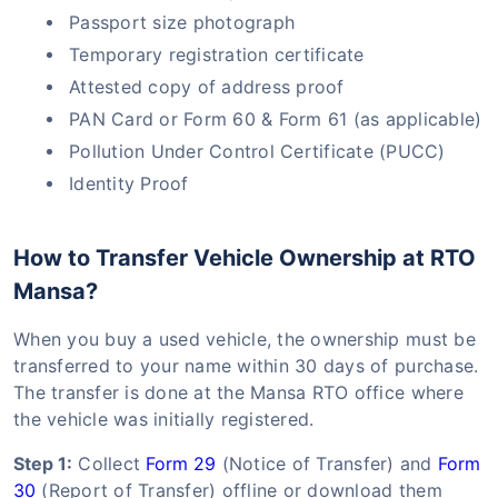
Passport size photograph
Temporary registration certificate
Attested copy of address proof
PAN Card or Form 60 & Form 61 (as applicable)
Pollution Under Control Certificate (PUCC)
Identity Proof
How to Transfer Vehicle Ownership at RTO
Mansa?
When you buy a used vehicle, the ownership must be
transferred to your name within 30 days of purchase.
The transfer is done at the Mansa RTO office where
the vehicle was initially registered.
Step 1:
Collect
Form 29
(Notice of Transfer) and
Form
30
(Report of Transfer) offline or download them