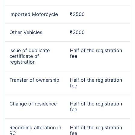
Imported Motorcycle
₹2500
Other Vehicles
₹3000
Issue of duplicate
Half of the registration
certificate of
fee
registration
Transfer of ownership
Half of the registration
fee
Change of residence
Half of the registration
fee
Recording alteration in
Half of the registration
RC
fee