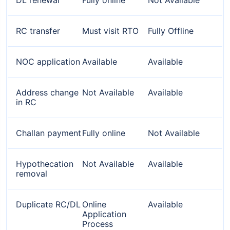
RC transfer
Must visit RTO
Fully Offline
NOC application
Available
Available
Address change
Not Available
Available
in RC
Challan payment
Fully online
Not Available
Hypothecation
Not Available
Available
removal
Duplicate RC/DL
Online
Available
Application
Process