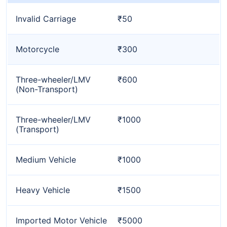
Invalid Carriage
₹50
Motorcycle
₹300
Three-wheeler/LMV
₹600
(Non-Transport)
Three-wheeler/LMV
₹1000
(Transport)
Medium Vehicle
₹1000
Heavy Vehicle
₹1500
Imported Motor Vehicle
₹5000