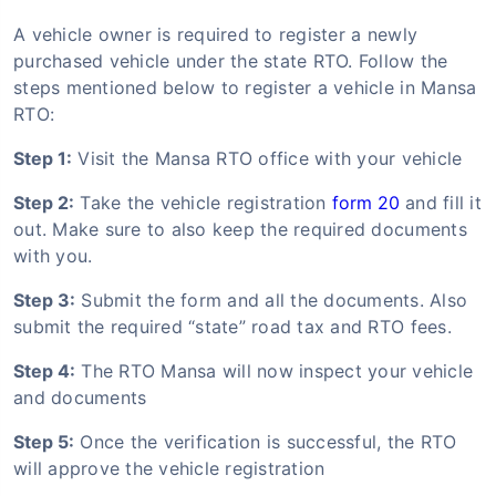
A vehicle owner is required to register a newly
purchased vehicle under the state RTO. Follow the
steps mentioned below to register a vehicle in Mansa
RTO:
Step 1:
Visit the Mansa RTO office with your vehicle
Step 2:
Take the vehicle registration
form 20
and fill it
out. Make sure to also keep the required documents
with you.
Step 3:
Submit the form and all the documents. Also
submit the required “state” road tax and RTO fees.
Step 4:
The RTO Mansa will now inspect your vehicle
and documents
Step 5:
Once the verification is successful, the RTO
will approve the vehicle registration