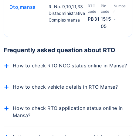
RTO
Pin
Numbe
Dto,mansa
R. No. 9,10,11,33
code
code
r
Distadministrative
PB31
1515
-
Complexmansa
05
Frequently asked question about RTO
How to check RTO NOC status online in Mansa?
To check NOC details online, follow the below-
mentioned steps:
How to check vehicle details in RTO Mansa?
Visit the official Parivahan portal
To find RTO office in Mansa, simply visit the RTO
Select Vehicle-Related Services from the 'Online
Mansa on Policybazaar.com, enter your car number,
How to check RTO application status online in
Services' dropdown
and you will get the details of the RTO office of your
Mansa?
car.
From the list of states, select your state
You can check the status of your RTO application
Now select the respective RTO and proceed
online from the Online Services tab on the Punjab
Now select 'Know your Application Status'