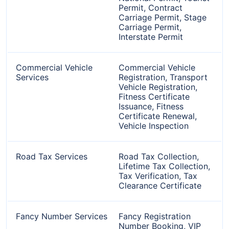
Permit, Contract
Carriage Permit, Stage
Carriage Permit,
Interstate Permit
Commercial Vehicle
Commercial Vehicle
Services
Registration, Transport
Vehicle Registration,
Fitness Certificate
Issuance, Fitness
Certificate Renewal,
Vehicle Inspection
Road Tax Services
Road Tax Collection,
Lifetime Tax Collection,
Tax Verification, Tax
Clearance Certificate
Fancy Number Services
Fancy Registration
Number Booking, VIP