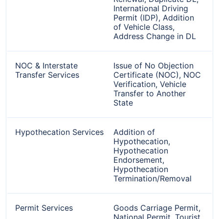
International Driving
Permit (IDP), Addition
of Vehicle Class,
Address Change in DL
NOC & Interstate
Issue of No Objection
Transfer Services
Certificate (NOC), NOC
Verification, Vehicle
Transfer to Another
State
Hypothecation Services
Addition of
Hypothecation,
Hypothecation
Endorsement,
Hypothecation
Termination/Removal
Permit Services
Goods Carriage Permit,
National Permit, Tourist