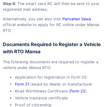
Step 6:
The smart card RC will then be sent to your
registered mail address.
Alternatively, you can also visit
Parivahan Sewa
official website to apply for RC online under Mansa
RTO.
Documents Required to Register a Vehicle
with RTO Mansa
The following documents are required to register a
vehicle under Mansa RTO:
Application for registration in Form 20
Form 21
issued by dealer or manufacturer
Road Worthiness Certificate (
Form 22
).
Vehicle insurance certificate
Proof of citizenship