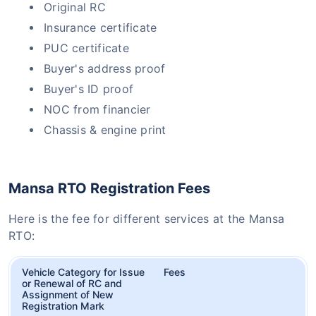
Original RC
Insurance certificate
PUC certificate
Buyer's address proof
Buyer's ID proof
NOC from financier
Chassis & engine print
Mansa RTO Registration Fees
Here is the fee for different services at the Mansa
RTO:
Vehicle Category for Issue
Fees
or Renewal of RC and
Assignment of New
Registration Mark