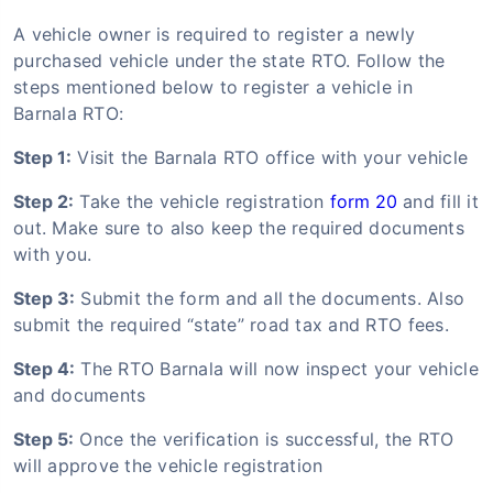
A vehicle owner is required to register a newly
purchased vehicle under the state RTO. Follow the
steps mentioned below to register a vehicle in
Barnala RTO:
Step 1:
Visit the Barnala RTO office with your vehicle
Step 2:
Take the vehicle registration
form 20
and fill it
out. Make sure to also keep the required documents
with you.
Step 3:
Submit the form and all the documents. Also
submit the required “state” road tax and RTO fees.
Step 4:
The RTO Barnala will now inspect your vehicle
and documents
Step 5:
Once the verification is successful, the RTO
will approve the vehicle registration