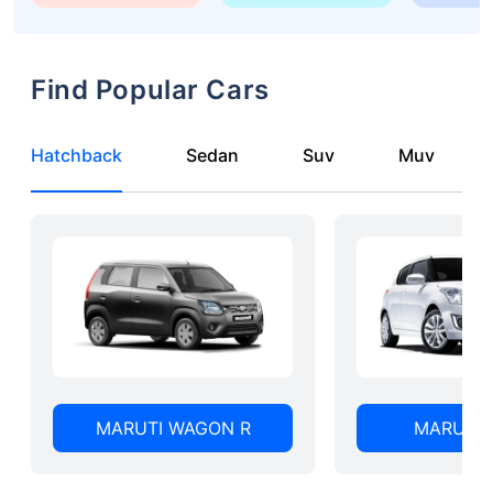
Find Popular Cars
Hatchback
Sedan
Suv
Muv
MARUTI WAGON R
MARUTI 