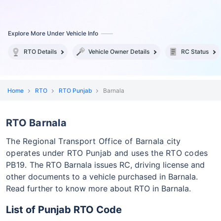
Explore More Under Vehicle Info
RTO Details
Vehicle Owner Details
RC Status
Home
RTO
RTO Punjab
Barnala
RTO Barnala
The Regional Transport Office of Barnala city
operates under RTO Punjab and uses the RTO codes
PB19.
The RTO Barnala issues RC, driving license and
other documents to a vehicle purchased in Barnala.
Read further to know more about RTO in Barnala.
List of Punjab RTO Code