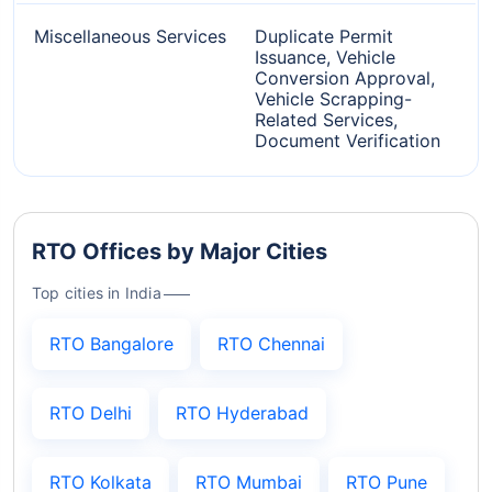
Miscellaneous Services
Duplicate Permit
Issuance, Vehicle
Conversion Approval,
Vehicle Scrapping-
Related Services,
Document Verification
RTO Offices by Major Cities
Top cities in India
RTO Bangalore
RTO Chennai
RTO Delhi
RTO Hyderabad
RTO Kolkata
RTO Mumbai
RTO Pune