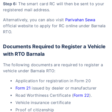
Step 6:
The smart card RC will then be sent to your
registered mail address.
Alternatively, you can also visit
Parivahan Sewa
official website to apply for RC online under Barnala
RTO.
Documents Required to Register a Vehicle
with RTO Barnala
The following documents are required to register a
vehicle under Barnala RTO:
Application for registration in Form 20
Form 21
issued by dealer or manufacturer
Road Worthiness Certificate (
Form 22
).
Vehicle insurance certificate
Proof of citizenship