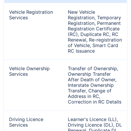
Vehicle Registration
New Vehicle
Services
Registration, Temporary
Registration, Permanent
Registration Certificate
(RC), Duplicate RC, RC
Renewal, Re-registration
of Vehicle, Smart Card
RC Issuance
Vehicle Ownership
Transfer of Ownership,
Services
Ownership Transfer
After Death of Owner,
Interstate Ownership
Transfer, Change of
Address in RC,
Correction in RC Details
Driving Licence
Learner's Licence (LL),
Services
Driving Licence (DL), DL
Renewal, Duplicate DL,