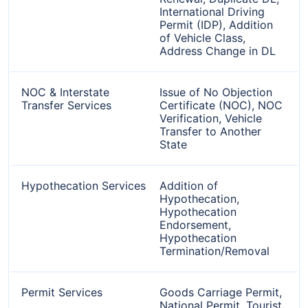
International Driving
Permit (IDP), Addition
of Vehicle Class,
Address Change in DL
NOC & Interstate
Issue of No Objection
Transfer Services
Certificate (NOC), NOC
Verification, Vehicle
Transfer to Another
State
Hypothecation Services
Addition of
Hypothecation,
Hypothecation
Endorsement,
Hypothecation
Termination/Removal
Permit Services
Goods Carriage Permit,
National Permit, Tourist