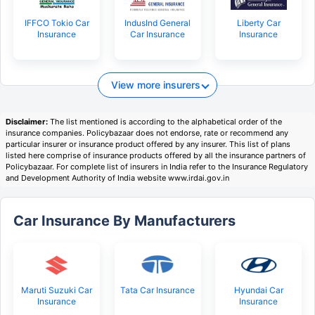
IFFCO Tokio Car
IndusInd General
Liberty Car
Insurance
Car Insurance
Insurance
View more insurers
Disclaimer:
The list mentioned is according to the alphabetical order of the
insurance companies. Policybazaar does not endorse, rate or recommend any
particular insurer or insurance product offered by any insurer. This list of plans
listed here comprise of insurance products offered by all the insurance partners of
Policybazaar. For complete list of insurers in India refer to the Insurance Regulatory
and Development Authority of India website www.irdai.gov.in
Car Insurance By Manufacturers
Maruti Suzuki Car
Tata Car Insurance
Hyundai Car
Insurance
Insurance