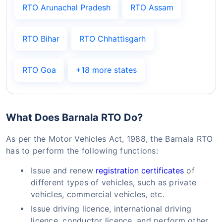
RTO Arunachal Pradesh
RTO Assam
RTO Bihar
RTO Chhattisgarh
RTO Goa
+18 more states
What Does Barnala RTO Do?
As per the Motor Vehicles Act, 1988, the Barnala RTO
has to perform the following functions:
Issue and renew
registration certificates
of
different types of vehicles, such as private
vehicles, commercial vehicles, etc.
Issue driving licence, international driving
licence, conductor licence, and perform other