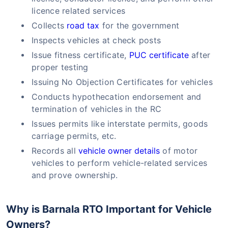
licence related services
Collects
road tax
for the government
Inspects vehicles at check posts
Issue fitness certificate,
PUC certificate
after
proper testing
Issuing No Objection Certificates for vehicles
Conducts hypothecation endorsement and
termination of vehicles in the RC
Issues permits like interstate permits, goods
carriage permits, etc.
Records all
vehicle owner details
of motor
vehicles to perform vehicle-related services
and prove ownership.
Why is Barnala RTO Important for Vehicle
Owners?