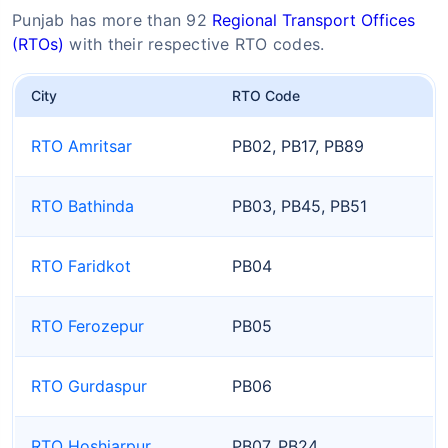
Punjab has more than 92
Regional Transport Offices
(RTOs)
with their respective RTO codes.
City
RTO Code
RTO Amritsar
PB02, PB17, PB89
RTO Bathinda
PB03, PB45, PB51
RTO Faridkot
PB04
RTO Ferozepur
PB05
RTO Gurdaspur
PB06
RTO Hoshiarpur
PB07, PB24