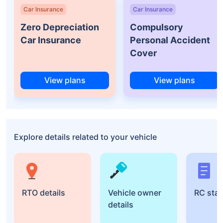
Car Insurance
Car Insurance
Zero Depreciation
Compulsory
Car Insurance
Personal Accident
Cover
View plans
View plans
Explore details related to your vehicle
RTO details
Vehicle owner
RC sta
details