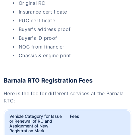
Original RC
Insurance certificate
PUC certificate
Buyer's address proof
Buyer's ID proof
NOC from financier
Chassis & engine print
Barnala RTO Registration Fees
Here is the fee for different services at the Barnala
RTO:
Vehicle Category for Issue
Fees
or Renewal of RC and
Assignment of New
Registration Mark