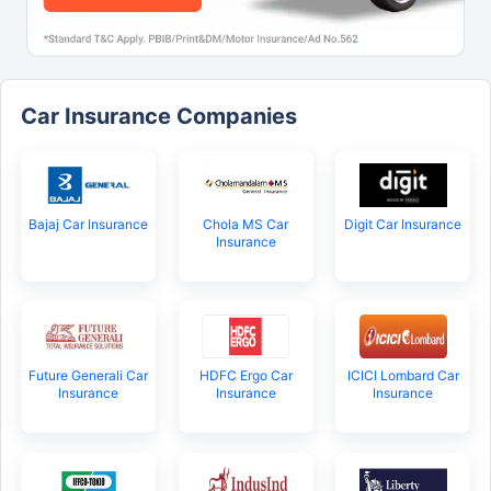
Car Insurance Companies
Bajaj Car Insurance
Chola MS Car
Digit Car Insurance
Insurance
Future Generali Car
HDFC Ergo Car
ICICI Lombard Car
Insurance
Insurance
Insurance