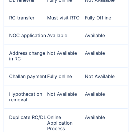
RC transfer
Must visit RTO
Fully Offline
NOC application
Available
Available
Address change
Not Available
Available
in RC
Challan payment
Fully online
Not Available
Hypothecation
Not Available
Available
removal
Duplicate RC/DL
Online
Available
Application
Process