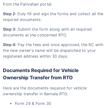
from the Parivahan portal.
Step 2:
Duly fill and sign the forms and collect all the
required documents.
Step 3:
Submit the form along with all required
documents at the concerned RTO.
Step 4:
Pay the fees and once approved, the RC with
the new owner's name will be dispatched to your
registered address within 30 days.
Documents Required for Vehicle
Ownership Transfer from RTO
Here are the documents required for vehicle
ownership transfer in Barnala RTO:
Form 29 & Form 30