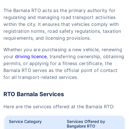
The Barnala RTO acts as the primary authority for
regulating and managing road transport activities
within the city. It ensures that vehicles comply with
registration norms, road safety regulations, taxation
requirements, and licensing provisions.
Whether you are purchasing a new vehicle, renewing
your
driving licence
, transferring ownership, obtaining
permits, or applying for a fitness certificate, the
Barnala RTO serves as the official point of contact
for all transport-related services.
RTO Barnala Services
Here are the services offered at the Barnala RTO:
Service Category
Services Offered by
Bangalore RTO