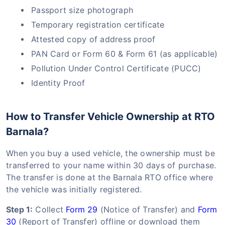
Passport size photograph
Temporary registration certificate
Attested copy of address proof
PAN Card or Form 60 & Form 61 (as applicable)
Pollution Under Control Certificate (PUCC)
Identity Proof
How to Transfer Vehicle Ownership at RTO
Barnala?
When you buy a used vehicle, the ownership must be
transferred to your name within 30 days of purchase.
The transfer is done at the Barnala RTO office where
the vehicle was initially registered.
Step 1:
Collect
Form 29
(Notice of Transfer) and
Form
30
(Report of Transfer) offline or download them