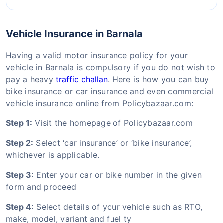
Vehicle Insurance in Barnala
Having a valid motor insurance policy for your
vehicle in Barnala is compulsory if you do not wish to
pay a heavy
traffic challan
. Here is how you can buy
bike insurance or car insurance and even commercial
vehicle insurance online from Policybazaar.com:
Step 1:
Visit the homepage of Policybazaar.com
Step 2:
Select ‘car insurance’ or ‘bike insurance’,
whichever is applicable.
Step 3:
Enter your car or bike number in the given
form and proceed
Step 4:
Select details of your vehicle such as RTO,
make, model, variant and fuel ty