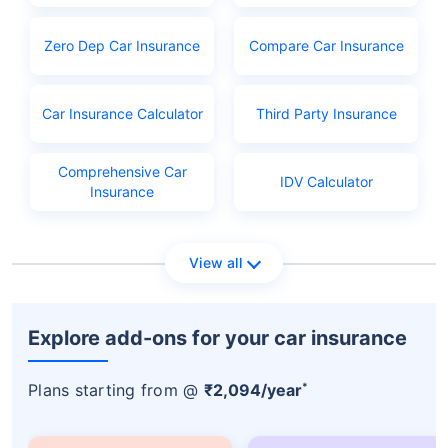
PAN
Learner's licence
Zero Dep Car Insurance
Compare Car Insurance
Licence application fees
Car Insurance Calculator
Third Party Insurance
Comprehensive Car
IDV Calculator
Insurance
View all
Explore add-ons for your car insurance
*
Plans starting from @
₹2,094/year