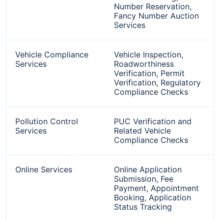
Number Reservation,
Fancy Number Auction
Services
Vehicle Compliance
Vehicle Inspection,
Services
Roadworthiness
Verification, Permit
Verification, Regulatory
Compliance Checks
Pollution Control
PUC Verification and
Services
Related Vehicle
Compliance Checks
Online Services
Online Application
Submission, Fee
Payment, Appointment
Booking, Application
Status Tracking