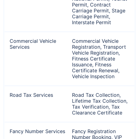
Permit, Contract
Carriage Permit, Stage
Carriage Permit,
Interstate Permit
Commercial Vehicle
Commercial Vehicle
Services
Registration, Transport
Vehicle Registration,
Fitness Certificate
Issuance, Fitness
Certificate Renewal,
Vehicle Inspection
Road Tax Services
Road Tax Collection,
Lifetime Tax Collection,
Tax Verification, Tax
Clearance Certificate
Fancy Number Services
Fancy Registration
Number Booking, VIP