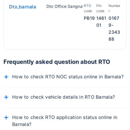
RTO
Pin
Numbe
Dto,barnala
Dto Office Sangrur
code
code
r
PB19
1481
0167
01
9-
2343
88
Frequently asked question about RTO
How to check RTO NOC status online in Barnala?
To check NOC details online, follow the below-
mentioned steps:
How to check vehicle details in RTO Barnala?
Visit the official Parivahan portal
To find RTO office in Barnala, simply visit the RTO
Select Vehicle-Related Services from the 'Online
Barnala on Policybazaar.com, enter your car number,
How to check RTO application status online in
Services' dropdown
and you will get the details of the RTO office of your
Barnala?
car.
From the list of states, select your state