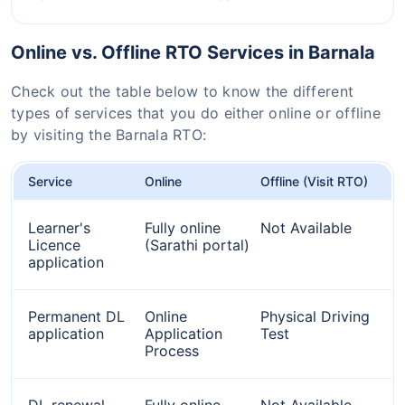
Online vs. Offline RTO Services in Barnala
Check out the table below to know the different
types of services that you do either online or offline
by visiting the Barnala RTO:
Service
Online
Offline (Visit RTO)
Learner's
Fully online
Not Available
Licence
(Sarathi portal)
application
Permanent DL
Online
Physical Driving
application
Application
Test
Process
DL renewal
Fully online
Not Available