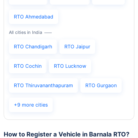
RTO Ahmedabad
All cities in India
RTO Chandigarh
RTO Jaipur
RTO Cochin
RTO Lucknow
RTO Thiruvananthapuram
RTO Gurgaon
+9 more cities
How to Register a Vehicle in Barnala RTO?