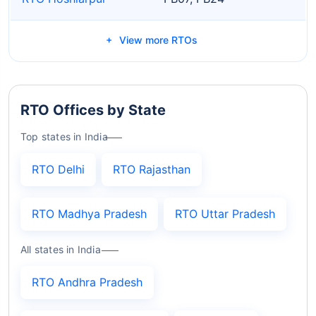
View more RTOs
RTO Offices by State
Top states in India
RTO Delhi
RTO Rajasthan
RTO Madhya Pradesh
RTO Uttar Pradesh
All states in India
RTO Andhra Pradesh