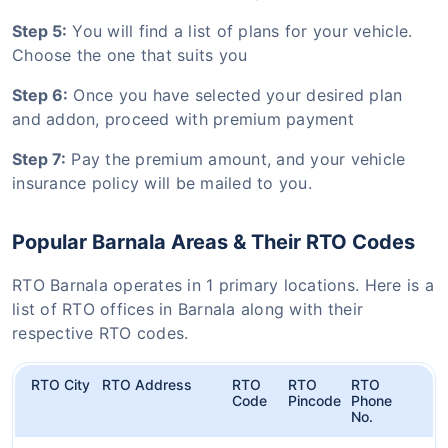
Step 5:
You will find a list of plans for your vehicle.
Choose the one that suits you
Step 6:
Once you have selected your desired plan
and addon, proceed with premium payment
Step 7:
Pay the premium amount, and your vehicle
insurance policy will be mailed to you.
Popular Barnala Areas & Their RTO Codes
RTO Barnala operates in 1 primary locations. Here is a
list of RTO offices in Barnala along with their
respective RTO codes.
RTO City
RTO Address
RTO
RTO
RTO
Code
Pincode
Phone
No.