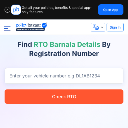
Get all your policies, benefits & special app-
Open App
✕
only features
Sign In
Find
RTO Barnala Details
By
Registration Number
Enter your vehicle number
e.g DL1AB1234
Check RTO