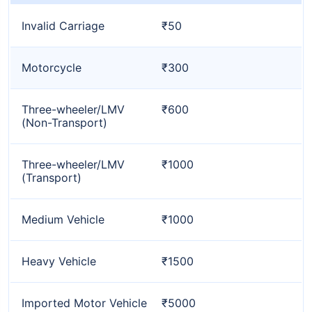
Invalid Carriage
₹50
Motorcycle
₹300
Three-wheeler/LMV
₹600
(Non-Transport)
Three-wheeler/LMV
₹1000
(Transport)
Medium Vehicle
₹1000
Heavy Vehicle
₹1500
Imported Motor Vehicle
₹5000