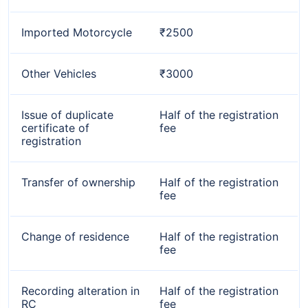
Imported Motorcycle
₹2500
Other Vehicles
₹3000
Issue of duplicate
Half of the registration
certificate of
fee
registration
Transfer of ownership
Half of the registration
fee
Change of residence
Half of the registration
fee
Recording alteration in
Half of the registration
RC
fee